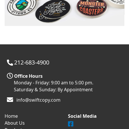
212-683-4900
Office Hours
Monday - Friday: 9:00 am to 5:00 pm.
Saturday & Sunday: By Appointment
info@swiftcopy.com
Home
Social Media
About Us