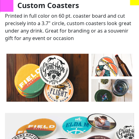
us
Custom Coasters
Printed in full color on 60 pt. coaster board and cut
precisely into a 3.7" circle, custom coasters look great
under any drink. Great for branding or as a souvenir
gift for any event or occasion