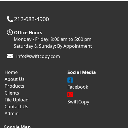
212-683-4900
Office Hours
Monday - Friday: 9:00 am to 5:00 pm.
Saturday & Sunday: By Appointment
info@swiftcopy.com
Home
Social Media
About Us
Products
Facebook
Clients
File Upload
SwiftCopy
Contact Us
Admin
Google Map