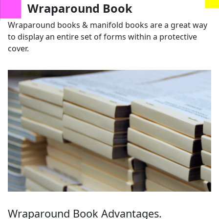
us
Wraparound Book
Wraparound books & manifold books are a great way
to display an entire set of forms within a protective
cover.
Wraparound Book Advantages.