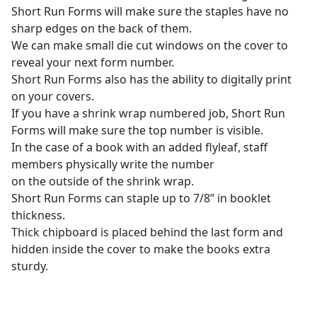
Short Run Forms will make sure the staples have no
sharp edges on the back of them.
We can make small die cut windows on the cover to
reveal your next form number.
Short Run Forms also has the ability to digitally print
on your covers.
If you have a shrink wrap numbered job, Short Run
Forms will make sure the top number is visible.
In the case of a book with an added flyleaf, staff
members physically write the number
on the outside of the shrink wrap.
Short Run Forms can staple up to 7/8” in booklet
thickness.
Thick chipboard is placed behind the last form and
hidden inside the cover to make the books extra
sturdy.