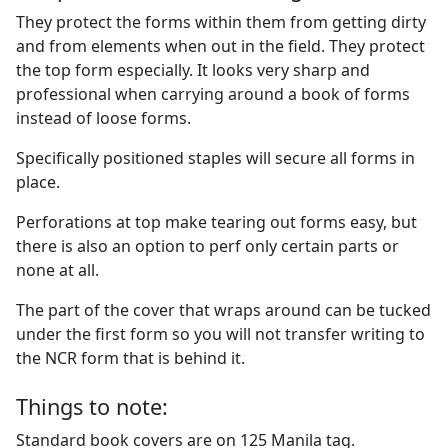
They protect the forms within them from getting dirty
and from elements when out in the field. They protect
the top form especially. It looks very sharp and
professional when carrying around a book of forms
instead of loose forms.
Specifically positioned staples will secure all forms in
place.
Perforations at top make tearing out forms easy, but
there is also an option to perf only certain parts or
none at all.
The part of the cover that wraps around can be tucked
under the first form so you will not transfer writing to
the NCR form that is behind it.
Things to note:
Standard book covers are on 125 Manila tag.