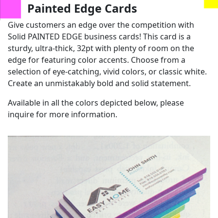
us
Painted Edge Cards
Give customers an edge over the competition with
Solid PAINTED EDGE business cards! This card is a
sturdy, ultra-thick, 32pt with plenty of room on the
edge for featuring color accents. Choose from a
selection of eye-catching, vivid colors, or classic white.
Create an unmistakably bold and solid statement.
Available in all the colors depicted below, please
inquire for more information.