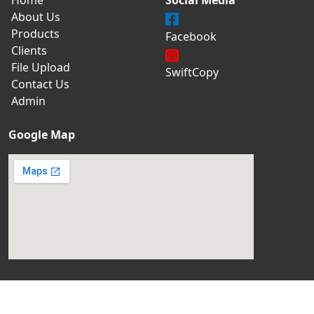
About Us
Products
Facebook
Clients
File Upload
SwiftCopy
Contact Us
Admin
Google Map