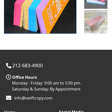
212-683-4900
Office Hours
Monday - Friday: 9:00 am to 5:00 pm.
Saturday & Sunday: By Appointment
info@swiftcopy.com
Home
Social Media